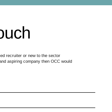
touch
d recruiter or new to the sector
ed and aspiring company then OCC would