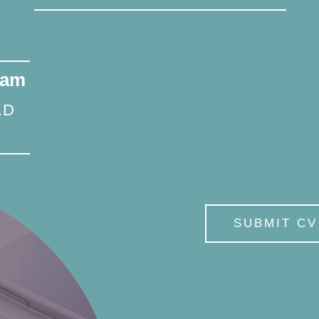
eam
AD
SUBMIT CV