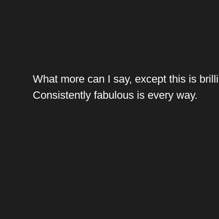
What more can I say, except this is brilli
Consistently fabulous is every way.