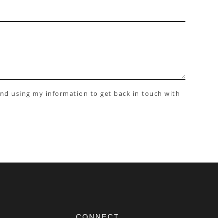
and using my information to get back in touch with
CONNECT