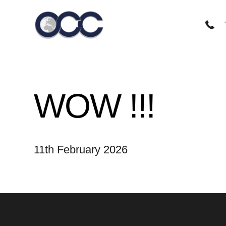
Skip
to
content
WOW !!!
11th February 2026