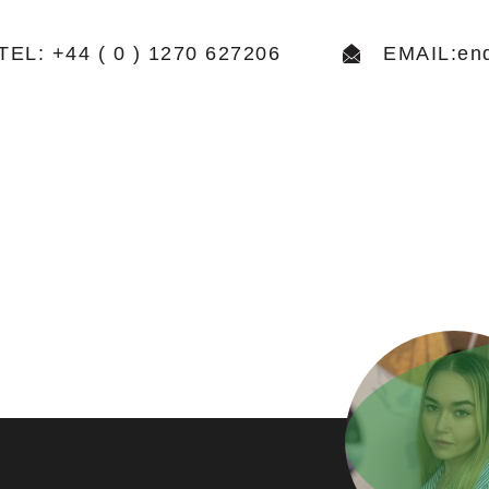
TEL: +44 ( 0 ) 1270 627206
EMAIL:enq