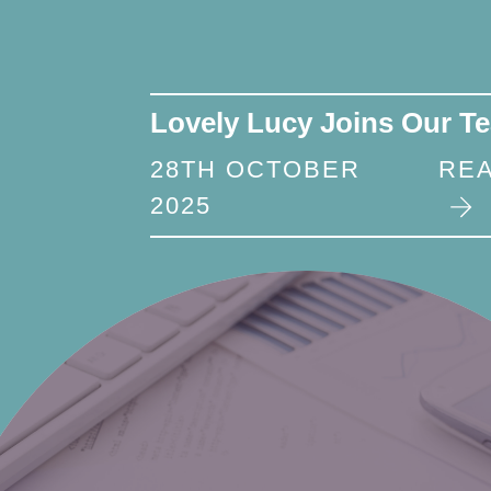
Lovely Lucy Joins Our T
28TH OCTOBER
RE
2025