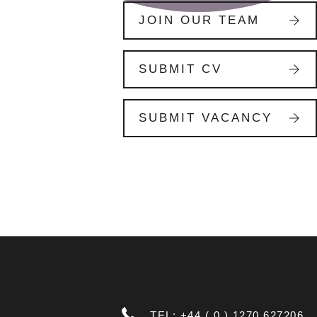
JOIN OUR TEAM
SUBMIT CV
SUBMIT VACANCY
TEL: +44 ( 0 ) 1270 627206