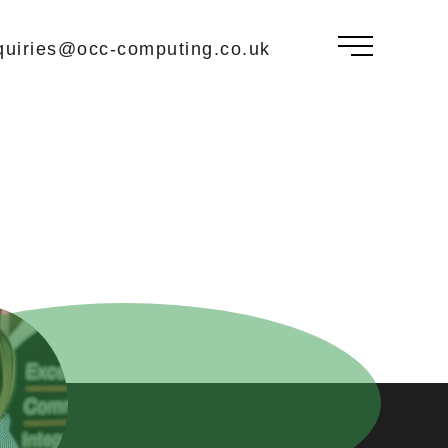
uiries@occ-computing.co.uk