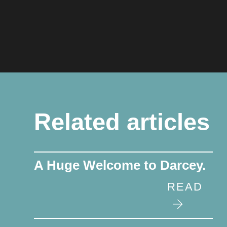
Related articles
A Huge Welcome to Darcey.
READ