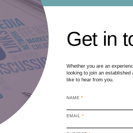
Get in 
Whether you are an experience
looking to join an establish
like to hear from you.
I
NAME
*
f
y
EMAIL
*
o
u
a