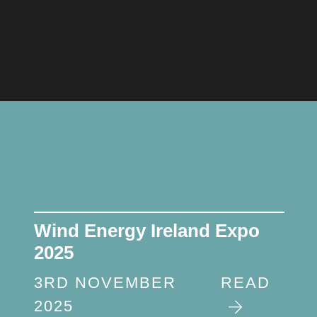
Wind Energy Ireland Expo
2025
3RD NOVEMBER
READ
2025