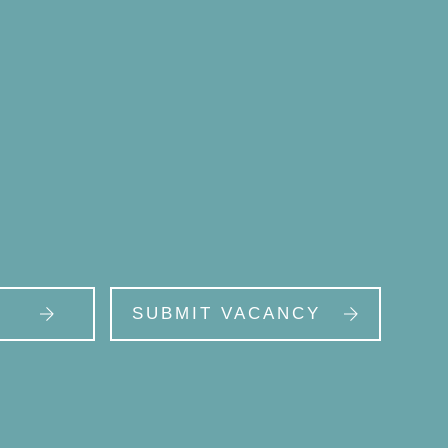
SUBMIT VACANCY