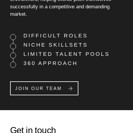
successfully in a competitive and demanding
market.
DIFFICULT ROLES
NICHE SKILLSETS
LIMITED TALENT POOLS
360 APPROACH
JOIN OUR TEAM
Get in touch