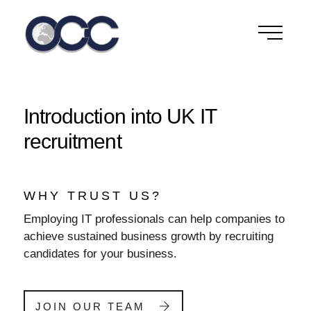
Skip
to
content
Introduction into UK IT
recruitment
WHY TRUST US?
Employing IT professionals can help companies to
achieve sustained business growth by recruiting
candidates for your business.
JOIN OUR TEAM