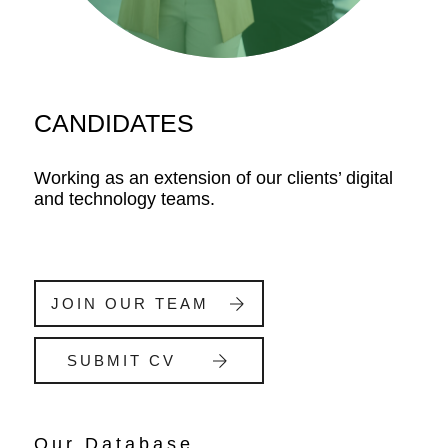
CANDIDATES
Working as an extension of our clients’ digital
and technology teams.
JOIN OUR TEAM
SUBMIT CV
Our Database