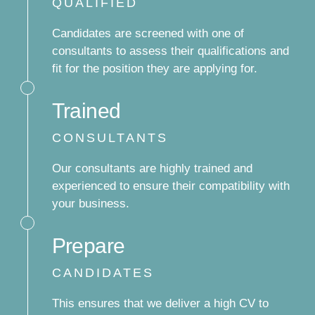
QUALIFIED
Candidates are screened with one of
consultants to assess their qualifications and
fit for the position they are applying for.
Trained
CONSULTANTS
Our consultants are highly trained and
experienced to ensure their compatibility with
your business.
Prepare
CANDIDATES
This ensures that we deliver a high CV to