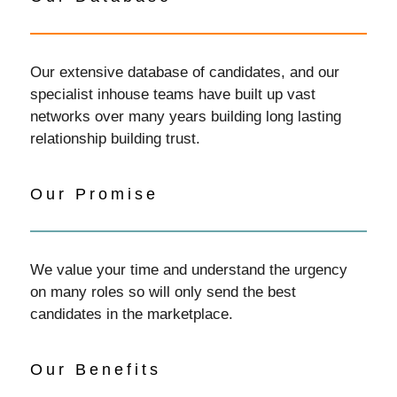
Our extensive database of candidates, and our
specialist inhouse teams have built up vast
networks over many years building long lasting
relationship building trust.
Our Promise
We value your time and understand the urgency
on many roles so will only send the best
candidates in the marketplace.
Our Benefits