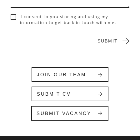
,
l
I consent to you storing and using my
e
information to get back in touch with me.
a
v
e
SUBMIT
t
h
i
s
f
JOIN OUR TEAM
i
e
l
SUBMIT CV
d
b
l
SUBMIT VACANCY
a
n
k
.