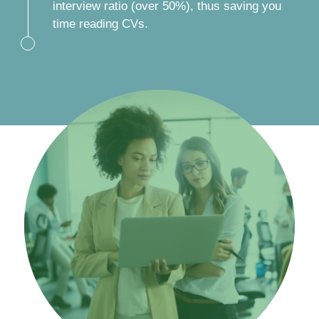
interview ratio (over 50%), thus saving you
time reading CVs.