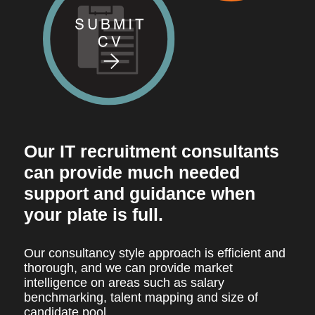
Our IT recruitment consultants
can provide much needed
support and guidance when
your plate is full.
Our consultancy style approach is efficient and
thorough, and we can provide market
intelligence on areas such as salary
benchmarking, talent mapping and size of
candidate pool.