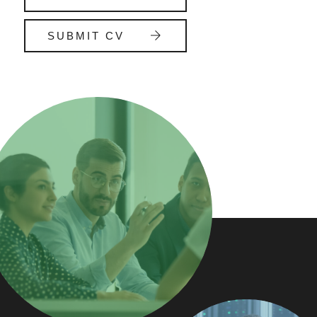
SUBMIT CV