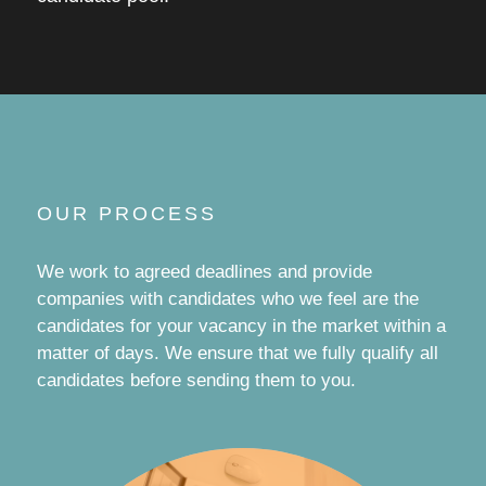
OUR PROCESS
We work to agreed deadlines and provide
companies with candidates who we feel are the
candidates for your vacancy in the market within a
matter of days. We ensure that we fully qualify all
candidates before sending them to you.