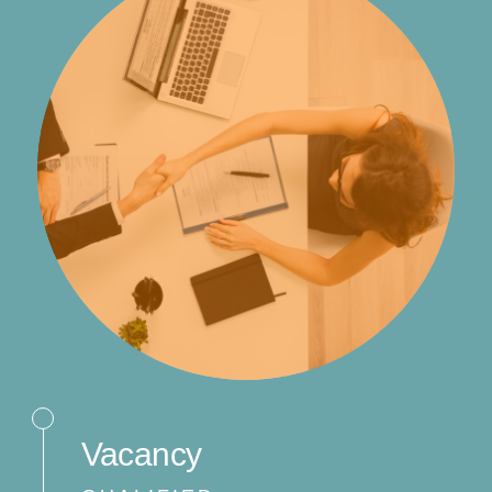
Vacancy