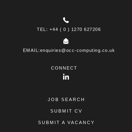
TEL: +44 ( 0 ) 1270 627206
EMAIL:enquiries@occ-computing.co.uk
CONNECT
LinkedIn
JOB SEARCH
SUBMIT CV
SUBMIT A VACANCY