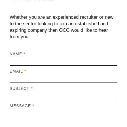
Whether you are an experienced recruiter or new
to the sector looking to join an established and
aspiring company then OCC would like to hear
from you.
I
NAME
*
f
y
EMAIL
*
o
u
a
SUBJECT
*
r
e
h
MESSAGE
*
u
m
a
n