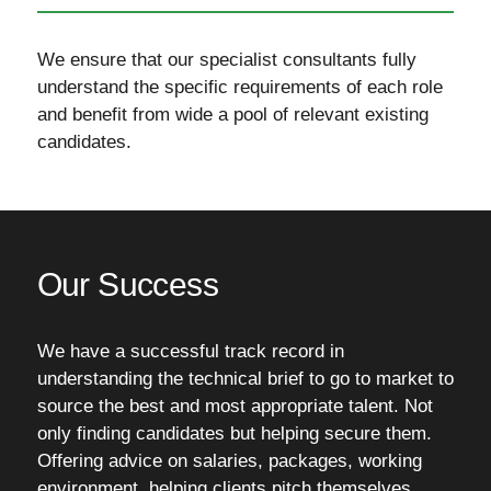
We ensure that our specialist consultants fully
understand the specific requirements of each role
and benefit from wide a pool of relevant existing
candidates.
Our Success
We have a successful track record in
understanding the technical brief to go to market to
source the best and most appropriate talent. Not
only finding candidates but helping secure them.
Offering advice on salaries, packages, working
environment, helping clients pitch themselves