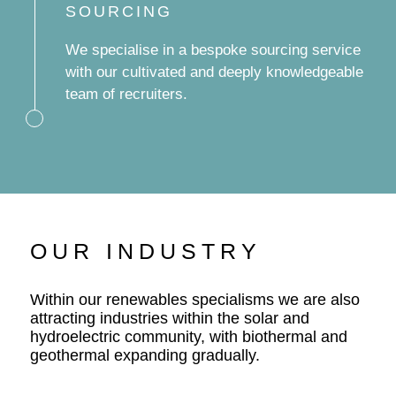
SOURCING
We specialise in a bespoke sourcing service
with our cultivated and deeply knowledgeable
team of recruiters.
OUR INDUSTRY
Within our renewables specialisms we are also
attracting industries within the solar and
hydroelectric community, with biothermal and
geothermal expanding gradually.