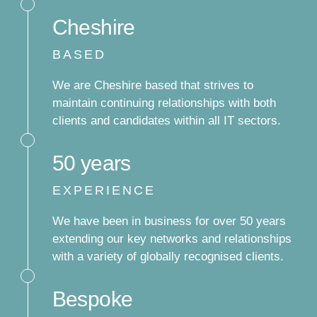
Cheshire
BASED
We are Cheshire based that strives to
maintain continuing relationships with both
clients and candidates within all IT sectors.
50 years
EXPERIENCE
We have been in business for over 50 years
extending our key networks and relationships
with a variety of globally recognised clients.
Bespoke