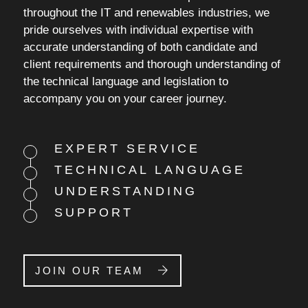
throughout the IT and renewables industries, we
pride ourselves with individual expertise with
accurate understanding of both candidate and
client requirements and thorough understanding of
the technical language and legislation to
accompany you on your career journey.
EXPERT SERVICE
TECHNICAL LANGUAGE
UNDERSTANDING
SUPPORT
JOIN OUR TEAM