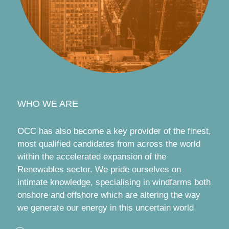
WHO WE ARE
OCC has also become a key provider of the finest,
most qualified candidates from across the world
within the accelerated expansion of the
Renewables sector. We pride ourselves on
intimate knowledge, specialising in windfarms both
onshore and offshore which are altering the way
we generate our energy in this uncertain world