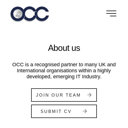
Skip
to
content
About us
OCC is a recognised partner to many UK and
International organisations within a highly
developed, emerging IT Industry.
JOIN OUR TEAM
SUBMIT CV