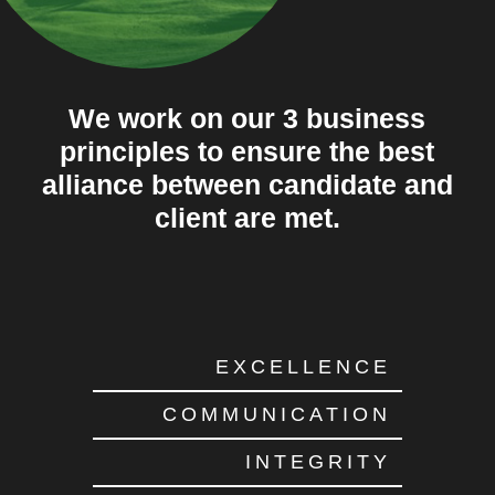
We work on our 3 business
principles to ensure the best
alliance between candidate and
client are met.
EXCELLENCE
COMMUNICATION
INTEGRITY