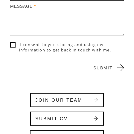
h
MESSAGE
*
u
m
a
n
,
l
I consent to you storing and using my
e
information to get back in touch with me.
a
v
e
SUBMIT
t
h
i
s
f
JOIN OUR TEAM
i
e
l
SUBMIT CV
d
b
l