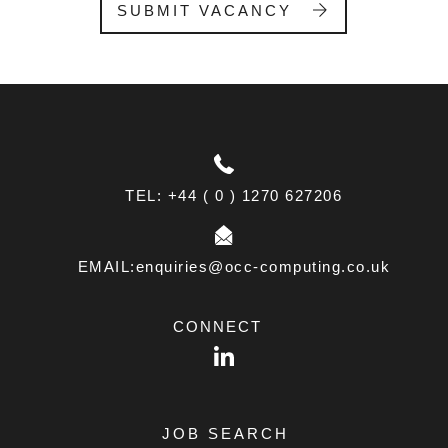
SUBMIT VACANCY
a
n
k
.
TEL: +44 ( 0 ) 1270 627206
EMAIL:enquiries@occ-computing.co.uk
CONNECT
LinkedIn
JOB SEARCH