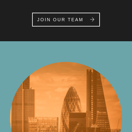
JOIN OUR TEAM