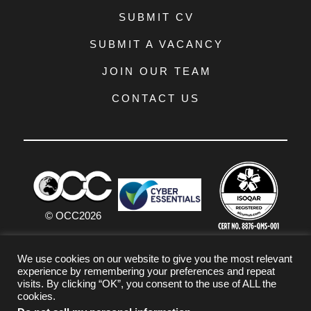
SUBMIT CV
SUBMIT A VACANCY
JOIN OUR TEAM
CONTACT US
© OCC
2026
PRIVACY POLICY
We use cookies on our website to give you the most relevant
experience by remembering your preferences and repeat
TERMS & CONDITIONS
visits. By clicking “OK”, you consent to the use of ALL the
cookies.
COOKIE POLICY