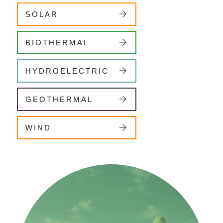
SOLAR
BIOTHERMAL
HYDROELECTRIC
GEOTHERMAL
WIND