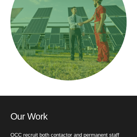
Our Work
OCC recruit both contactor and permanent staff