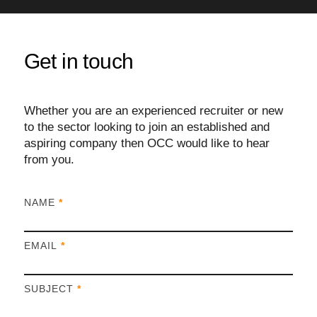
Get in touch
Whether you are an experienced recruiter or new
to the sector looking to join an established and
aspiring company then OCC would like to hear
from you.
I
NAME
*
f
y
EMAIL
*
o
u
a
SUBJECT
*
r
e