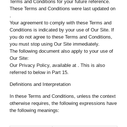
Terms and Conditions for your future reference.
These Terms and Conditions were last updated on
.
Your agreement to comply with these Terms and
Conditions is indicated by your use of Our Site. If
you do not agree to these Terms and Conditions,
you must stop using Our Site immediately.
The following document also apply to your use of
Our Site:
Our Privacy Policy, available at . This is also
referred to below in Part 15.
Definitions and Interpretation
In these Terms and Conditions, unless the context
otherwise requires, the following expressions have
the following meanings: