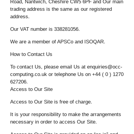
Road, Nantwich, Cheshire CW5 6PF and Our main
trading address is the same as our registered
address.
Our VAT number is 338281056.
We are a member of APSCo and ISOQAR.
How to Contact Us
To contact Us, please email Us at enquiries@occ-
computing.co.uk or telephone Us on +44 ( 0 ) 1270
627206.
Access to Our Site
Access to Our Site is free of charge.
It is your responsibility to make the arrangements
necessary in order to access Our Site.