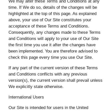
We may alter these Terms and Conditions at any
time. If We do so, details of the changes will be
highlighted at the top of this page. As explained
above, your use of Our Site constitutes your
acceptance of these Terms and Conditions.
Consequently, any changes made to these Terms
and Conditions will apply to your use of Our Site
the first time you use it after the changes have
been implemented. You are therefore advised to
check this page every time you use Our Site.
If any part of the current version of these Terms
and Conditions conflicts with any previous
version(s), the current version shall prevail unless
We explicitly state otherwise.
International Users
Our Site is intended for users in the United