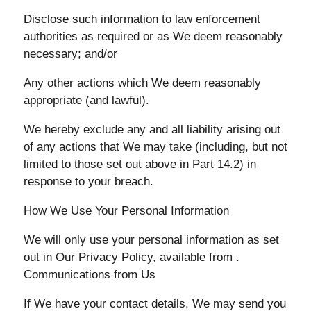
Disclose such information to law enforcement
authorities as required or as We deem reasonably
necessary; and/or
Any other actions which We deem reasonably
appropriate (and lawful).
We hereby exclude any and all liability arising out
of any actions that We may take (including, but not
limited to those set out above in Part 14.2) in
response to your breach.
How We Use Your Personal Information
We will only use your personal information as set
out in Our Privacy Policy, available from .
Communications from Us
If We have your contact details, We may send you