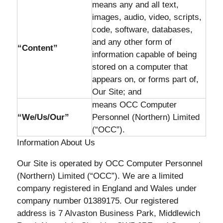
means any and all text,
images, audio, video, scripts,
code, software, databases,
and any other form of
“Content”
information capable of being
stored on a computer that
appears on, or forms part of,
Our Site; and
means OCC Computer
“We/Us/Our”
Personnel (Northern) Limited
(“OCC”).
Information About Us
Our Site is operated by OCC Computer Personnel
(Northern) Limited (“OCC”). We are a limited
company registered in England and Wales under
company number 01389175. Our registered
address is 7 Alvaston Business Park, Middlewich