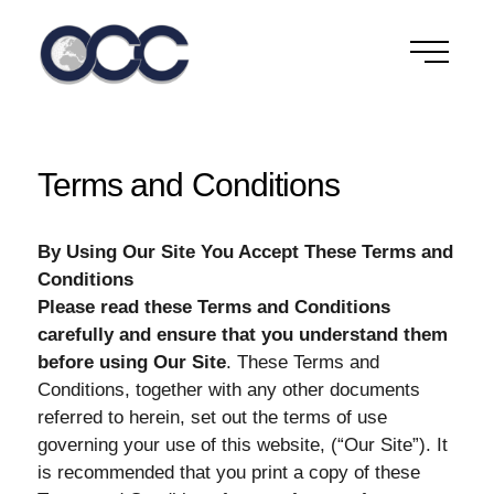
Skip
to
content
Terms and Conditions
By Using Our Site You Accept These Terms and
Conditions
Please read these Terms and Conditions
carefully and ensure that you understand them
before using Our Site
. These Terms and
Conditions, together with any other documents
referred to herein, set out the terms of use
governing your use of this website, (“Our Site”). It
is recommended that you print a copy of these