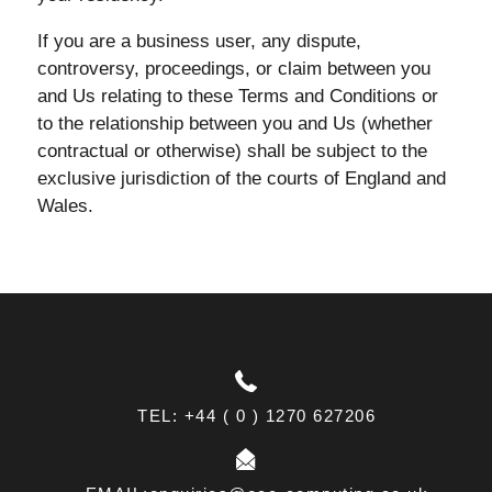
If you are a business user, any dispute,
controversy, proceedings, or claim between you
and Us relating to these Terms and Conditions or
to the relationship between you and Us (whether
contractual or otherwise) shall be subject to the
exclusive jurisdiction of the courts of England and
Wales.
TEL: +44 ( 0 ) 1270 627206