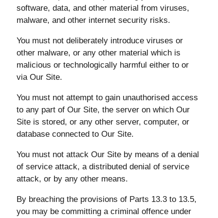
software, data, and other material from viruses,
malware, and other internet security risks.
You must not deliberately introduce viruses or
other malware, or any other material which is
malicious or technologically harmful either to or
via Our Site.
You must not attempt to gain unauthorised access
to any part of Our Site, the server on which Our
Site is stored, or any other server, computer, or
database connected to Our Site.
You must not attack Our Site by means of a denial
of service attack, a distributed denial of service
attack, or by any other means.
By breaching the provisions of Parts 13.3 to 13.5,
you may be committing a criminal offence under