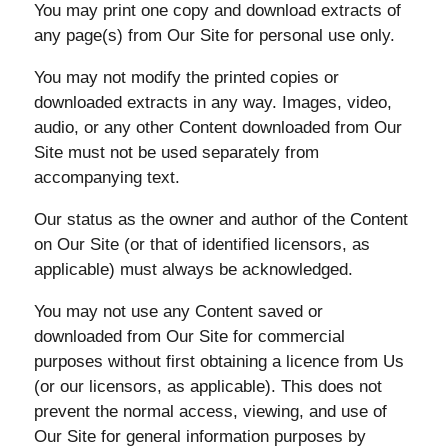
You may print one copy and download extracts of
any page(s) from Our Site for personal use only.
You may not modify the printed copies or
downloaded extracts in any way. Images, video,
audio, or any other Content downloaded from Our
Site must not be used separately from
accompanying text.
Our status as the owner and author of the Content
on Our Site (or that of identified licensors, as
applicable) must always be acknowledged.
You may not use any Content saved or
downloaded from Our Site for commercial
purposes without first obtaining a licence from Us
(or our licensors, as applicable). This does not
prevent the normal access, viewing, and use of
Our Site for general information purposes by