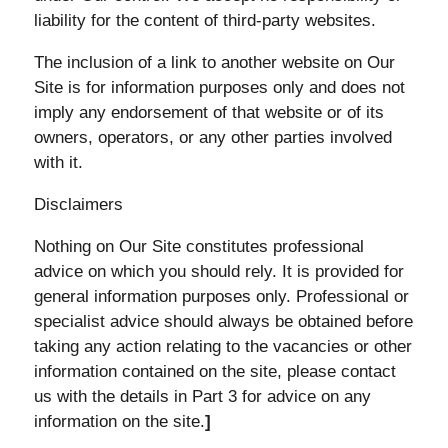
liability for the content of third-party websites.
The inclusion of a link to another website on Our
Site is for information purposes only and does not
imply any endorsement of that website or of its
owners, operators, or any other parties involved
with it.
Disclaimers
Nothing on Our Site constitutes professional
advice on which you should rely. It is provided for
general information purposes only. Professional or
specialist advice should always be obtained before
taking any action relating to the vacancies or other
information contained on the site, please contact
us with the details in Part 3 for advice on any
information on the site.
]