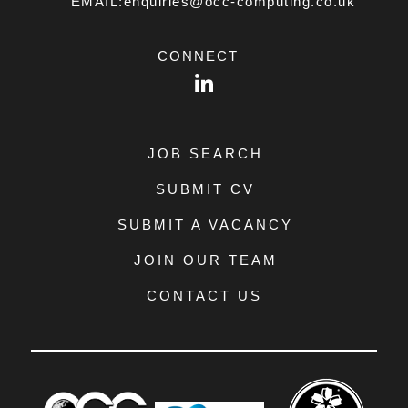
EMAIL:enquiries@occ-computing.co.uk
CONNECT
LinkedIn
JOB SEARCH
SUBMIT CV
SUBMIT A VACANCY
JOIN OUR TEAM
CONTACT US