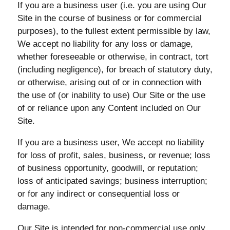
If you are a business user (i.e. you are using Our
Site in the course of business or for commercial
purposes), to the fullest extent permissible by law,
We accept no liability for any loss or damage,
whether foreseeable or otherwise, in contract, tort
(including negligence), for breach of statutory duty,
or otherwise, arising out of or in connection with
the use of (or inability to use) Our Site or the use
of or reliance upon any Content included on Our
Site.
If you are a business user, We accept no liability
for loss of profit, sales, business, or revenue; loss
of business opportunity, goodwill, or reputation;
loss of anticipated savings; business interruption;
or for any indirect or consequential loss or
damage.
Our Site is intended for non-commercial use only.