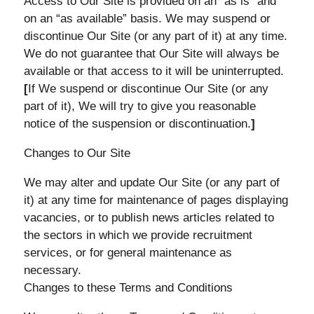
Access to Our Site is provided on an “as is” and
on an “as available” basis. We may suspend or
discontinue Our Site (or any part of it) at any time.
We do not guarantee that Our Site will always be
available or that access to it will be uninterrupted.
[
If We suspend or discontinue Our Site (or any
part of it), We will try to give you reasonable
notice of the suspension or discontinuation.
]
Changes to Our Site
We may alter and update Our Site (or any part of
it) at any time for maintenance of pages displaying
vacancies, or to publish news articles related to
the sectors in which we provide recruitment
services, or for general maintenance as
necessary.
Changes to these Terms and Conditions