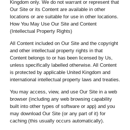
Kingdom only. We do not warrant or represent that
Our Site or its Content are available in other
locations or are suitable for use in other locations.
How You May Use Our Site and Content
(Intellectual Property Rights)
All Content included on Our Site and the copyright
and other intellectual property rights in that
Content belongs to or has been licensed by Us,
unless specifically labelled otherwise. All Content
is protected by applicable United Kingdom and
international intellectual property laws and treaties.
You may access, view, and use Our Site in a web
browser (including any web browsing capability
built into other types of software or app) and you
may download Our Site (or any part of it) for
caching (this usually occurs automatically).