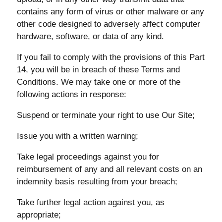
contains any form of virus or other malware or any
other code designed to adversely affect computer
hardware, software, or data of any kind.
If you fail to comply with the provisions of this Part
14, you will be in breach of these Terms and
Conditions. We may take one or more of the
following actions in response:
Suspend or terminate your right to use Our Site;
Issue you with a written warning;
Take legal proceedings against you for
reimbursement of any and all relevant costs on an
indemnity basis resulting from your breach;
Take further legal action against you, as
appropriate;