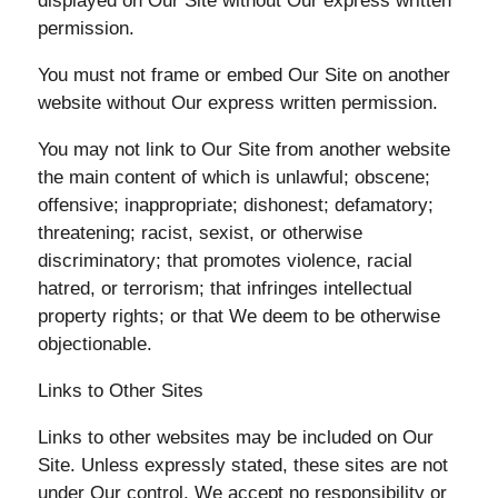
displayed on Our Site without Our express written
permission.
You must not frame or embed Our Site on another
website without Our express written permission.
You may not link to Our Site from another website
the main content of which is unlawful; obscene;
offensive; inappropriate; dishonest; defamatory;
threatening; racist, sexist, or otherwise
discriminatory; that promotes violence, racial
hatred, or terrorism; that infringes intellectual
property rights; or that We deem to be otherwise
objectionable.
Links to Other Sites
Links to other websites may be included on Our
Site. Unless expressly stated, these sites are not
under Our control. We accept no responsibility or