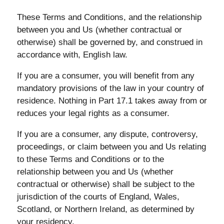
These Terms and Conditions, and the relationship
between you and Us (whether contractual or
otherwise) shall be governed by, and construed in
accordance with, English law.
If you are a consumer, you will benefit from any
mandatory provisions of the law in your country of
residence. Nothing in Part 17.1 takes away from or
reduces your legal rights as a consumer.
If you are a consumer, any dispute, controversy,
proceedings, or claim between you and Us relating
to these Terms and Conditions or to the
relationship between you and Us (whether
contractual or otherwise) shall be subject to the
jurisdiction of the courts of England, Wales,
Scotland, or Northern Ireland, as determined by
your residency.