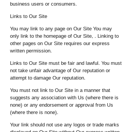
business users or consumers.
Links to Our Site
You may link to any page on Our Site You may
only link to the homepage of Our Site, . Linking to
other pages on Our Site requires our express
written permission.
Links to Our Site must be fair and lawful. You must
not take unfair advantage of Our reputation or
attempt to damage Our reputation.
You must not link to Our Site in a manner that
suggests any association with Us (where there is
none) or any endorsement or approval from Us
(where there is none).
Your link should not use any logos or trade marks