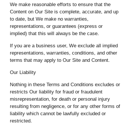
We make reasonable efforts to ensure that the
Content on Our Site is complete, accurate, and up
to date, but We make no warranties,
representations, or guarantees (express or
implied) that this will always be the case.
If you are a business user, We exclude all implied
representations, warranties, conditions, and other
terms that may apply to Our Site and Content.
Our Liability
Nothing in these Terms and Conditions excludes or
restricts Our liability for fraud or fraudulent
misrepresentation, for death or personal injury
resulting from negligence, or for any other forms of
liability which cannot be lawfully excluded or
restricted.