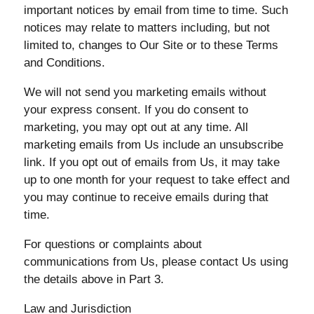
important notices by email from time to time. Such
notices may relate to matters including, but not
limited to, changes to Our Site or to these Terms
and Conditions.
We will not send you marketing emails without
your express consent. If you do consent to
marketing, you may opt out at any time. All
marketing emails from Us include an unsubscribe
link. If you opt out of emails from Us, it may take
up to one month for your request to take effect and
you may continue to receive emails during that
time.
For questions or complaints about
communications from Us, please contact Us using
the details above in Part 3.
Law and Jurisdiction