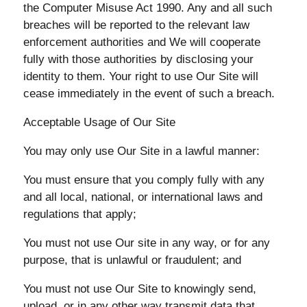
the Computer Misuse Act 1990. Any and all such
breaches will be reported to the relevant law
enforcement authorities and We will cooperate
fully with those authorities by disclosing your
identity to them. Your right to use Our Site will
cease immediately in the event of such a breach.
Acceptable Usage of Our Site
You may only use Our Site in a lawful manner:
You must ensure that you comply fully with any
and all local, national, or international laws and
regulations that apply;
You must not use Our site in any way, or for any
purpose, that is unlawful or fraudulent; and
You must not use Our Site to knowingly send,
upload, or in any other way transmit data that