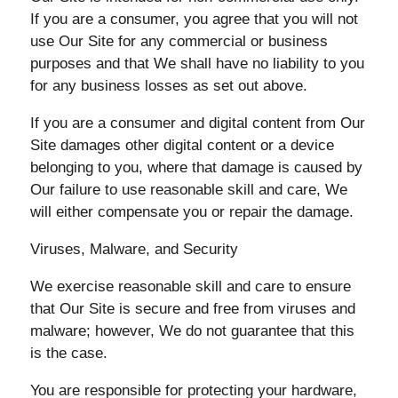
If you are a consumer, you agree that you will not
use Our Site for any commercial or business
purposes and that We shall have no liability to you
for any business losses as set out above.
If you are a consumer and digital content from Our
Site damages other digital content or a device
belonging to you, where that damage is caused by
Our failure to use reasonable skill and care, We
will either compensate you or repair the damage.
Viruses, Malware, and Security
We exercise reasonable skill and care to ensure
that Our Site is secure and free from viruses and
malware; however, We do not guarantee that this
is the case.
You are responsible for protecting your hardware,