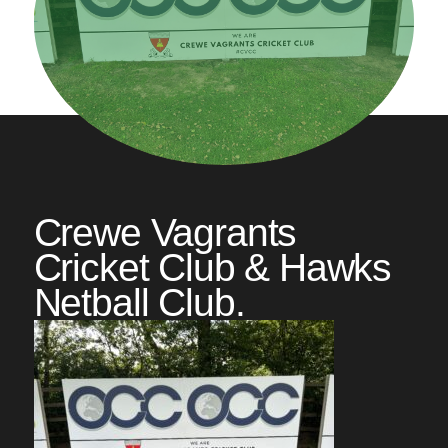
Crewe Vagrants
Cricket Club & Hawks
Netball Club.