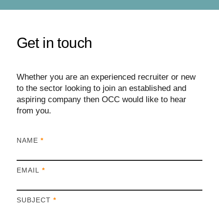
Get in touch
Whether you are an experienced recruiter or new
to the sector looking to join an established and
aspiring company then OCC would like to hear
from you.
I
NAME
*
f
y
EMAIL
*
o
u
a
SUBJECT
*
r
e