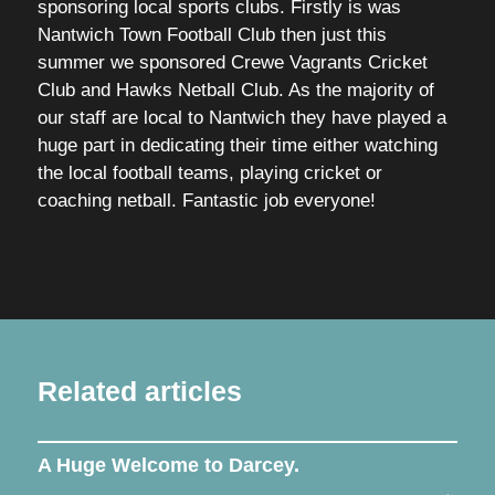
sponsoring local sports clubs. Firstly is was
Nantwich Town Football Club then just this
summer we sponsored Crewe Vagrants Cricket
Club and Hawks Netball Club. As the majority of
our staff are local to Nantwich they have played a
huge part in dedicating their time either watching
the local football teams, playing cricket or
coaching netball. Fantastic job everyone!
Related articles
A Huge Welcome to Darcey.