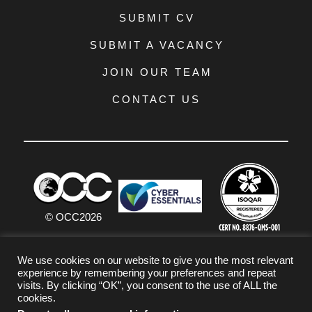
SUBMIT CV
SUBMIT A VACANCY
JOIN OUR TEAM
CONTACT US
© OCC
2026
PRIVACY POLICY
We use cookies on our website to give you the most relevant
experience by remembering your preferences and repeat
TERMS & CONDITIONS
visits. By clicking “OK”, you consent to the use of ALL the
cookies.
COOKIE POLICY