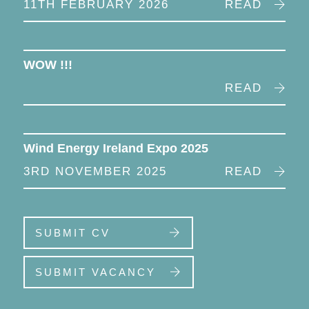
11TH FEBRUARY 2026
READ
WOW !!!
READ
Wind Energy Ireland Expo 2025
3RD NOVEMBER 2025
READ
SUBMIT CV
SUBMIT VACANCY