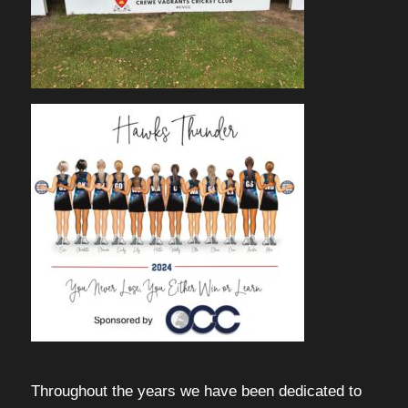
Throughout the years we have been dedicated to