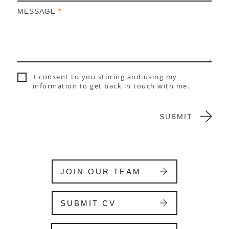
h
MESSAGE
*
u
m
a
n
,
l
I consent to you storing and using my
e
information to get back in touch with me.
a
v
e
SUBMIT
t
h
i
s
f
JOIN OUR TEAM
i
e
l
SUBMIT CV
d
b