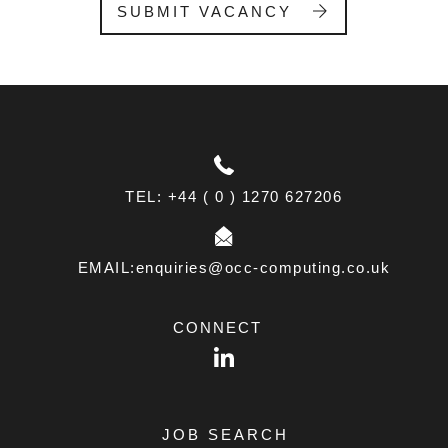
l
SUBMIT VACANCY
a
n
k
.
TEL: +44 ( 0 ) 1270 627206
EMAIL:enquiries@occ-computing.co.uk
CONNECT
LinkedIn
JOB SEARCH