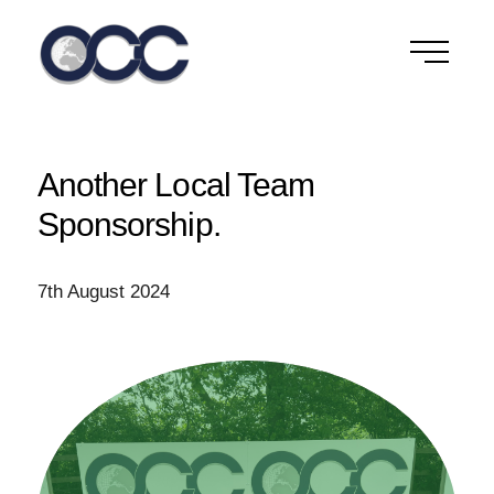
Skip
to
content
Another Local Team
Sponsorship.
7th August 2024