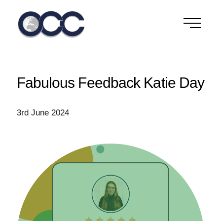
Skip
to
content
Fabulous Feedback Katie Day
3rd June 2024