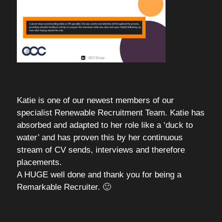
Katie is one of our newest members of our
specialist Renewable Recruitment Team. Katie has
absorbed and adapted to her role like a ‘duck to
water’ and has proven this by her continuous
stream of CV sends, interviews and therefore
placements.
A HUGE well done and thank you for being a
Remarkable Recruiter. 🙂