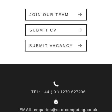
i
s
f
JOIN OUR TEAM
i
e
l
SUBMIT CV
d
b
l
SUBMIT VACANCY
a
n
k
.
TEL: +44 ( 0 ) 1270 627206
EMAIL:enquiries@occ-computing.co.uk