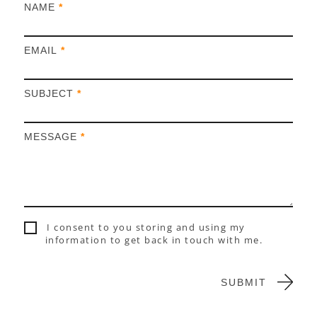
I
NAME
*
f
y
EMAIL
*
o
u
a
SUBJECT
*
r
e
h
MESSAGE
*
u
m
a
n
,
l
I consent to you storing and using my
e
information to get back in touch with me.
a
v
e
SUBMIT
t
h