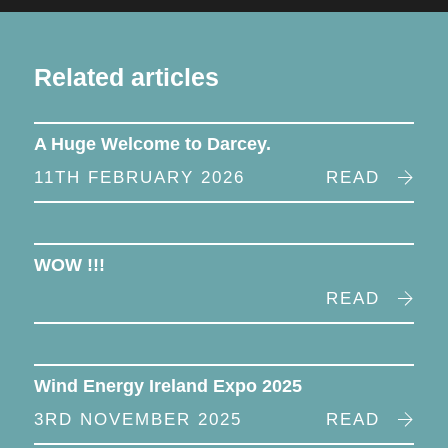
Related articles
A Huge Welcome to Darcey.
11TH FEBRUARY 2026
READ
WOW !!!
READ
Wind Energy Ireland Expo 2025
3RD NOVEMBER 2025
READ