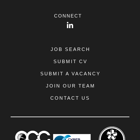
CONNECT
LinkedIn
JOB SEARCH
SUBMIT CV
SUBMIT A VACANCY
JOIN OUR TEAM
CONTACT US