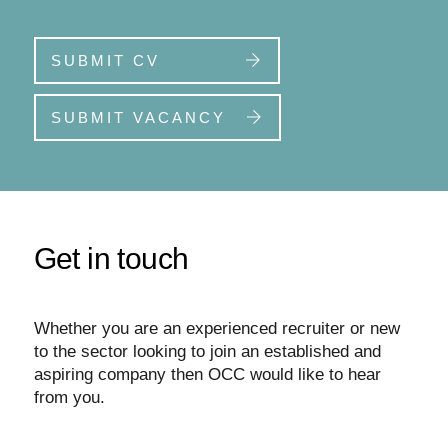
SUBMIT CV
SUBMIT VACANCY
Get in touch
Whether you are an experienced recruiter or new
to the sector looking to join an established and
aspiring company then OCC would like to hear
from you.